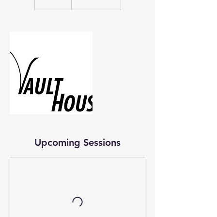
Upcoming Sessions