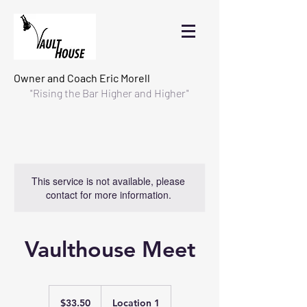
Owner and Coach
Eric Morell
"Rising the Bar Higher and Higher"
This service is not available, please
contact for more information.
Vaulthouse Meet
33.50
US
$33.50
Location 1
dollars