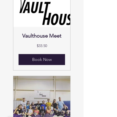
Vaulthouse Meet
33.50
$33.50
US
dollars
Book Now