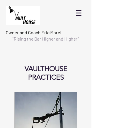
Owner and Coach
Eric Morell
"Rising the Bar Higher and Higher"
VAULTHOUSE
PRACTICES