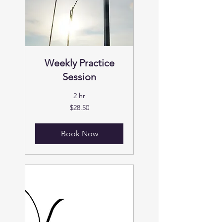
Weekly Practice
Session
2 hr
28.50
$28.50
US
dollars
Book Now