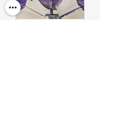
2-Day Winter Camp
https://forms.gle/f5vrRU7Kq
iWkFuTQ9
310.50
$310.50
US
dollars
Book Now
MUST
sign up online!
Waivers/Forms MUST be
completed before practice.
OUR SERVICES