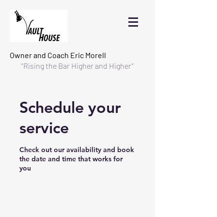
Owner and Coach
Eric Morell
"Rising the Bar Higher and Higher"
Schedule your
service
Check out our availability and book
the date and time that works for
you